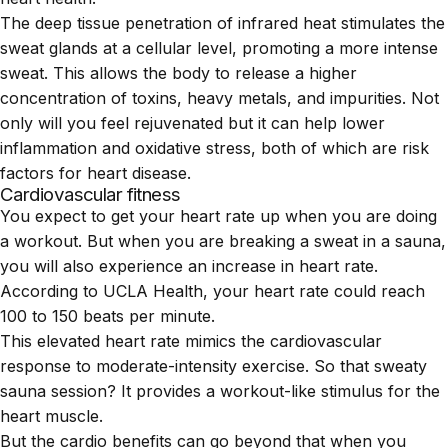
The deep tissue penetration of infrared heat stimulates the
sweat glands at a cellular level, promoting a more intense
sweat. This allows the body to release a higher
concentration of toxins, heavy metals, and impurities. Not
only will you feel rejuvenated but it can help lower
inflammation and oxidative stress, both of which are risk
factors for heart disease.
Cardiovascular fitness
You expect to get your heart rate up when you are doing
a workout. But when you are breaking a sweat in a sauna,
you will also experience an increase in heart rate.
According to
UCLA Health
, your heart rate could reach
100 to 150 beats per minute.
This elevated heart rate mimics the cardiovascular
response to moderate-intensity exercise. So that sweaty
sauna session? It provides a workout-like stimulus for the
heart muscle.
But the cardio benefits can go beyond that when you