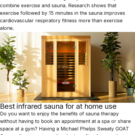
combine exercise and sauna.
Research
shows that
exercise followed by 15 minutes in the sauna improves
cardiovascular respiratory fitness more than exercise
alone.
Best infrared sauna for at home use
Do you want to enjoy the benefits of sauna therapy
without having to book an appointment at a spa or share
space at a gym? Having a
Michael Phelps Sweaty GOAT