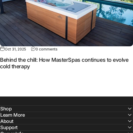
Oct 31, 2025
0 comments
Behind the chill: How MasterSpas continues to evolve
cold therapy
Shop
Learn More
About
Support