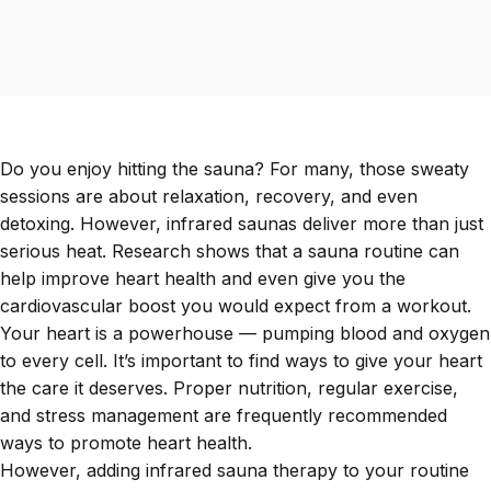
Do you enjoy hitting the sauna? For many, those sweaty
sessions are about relaxation, recovery, and even
detoxing. However, infrared saunas deliver more than just
serious heat. Research shows that a sauna routine can
help improve heart health and even give you the
cardiovascular boost you would expect from a workout.
Your heart is a powerhouse — pumping blood and oxygen
to every cell. It’s important to find ways to give your heart
the care it deserves. Proper nutrition, regular exercise,
and stress management are frequently recommended
ways to promote heart health.
However, adding infrared sauna therapy to your routine