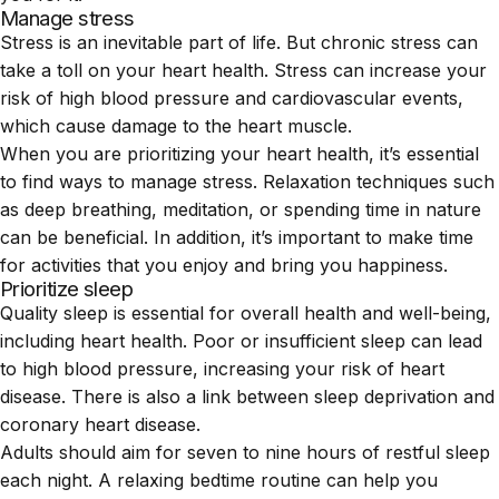
Manage stress
Stress is an inevitable part of life. But chronic stress can
take a toll on your heart health. Stress can increase your
risk of high blood pressure and
cardiovascular events
,
which cause damage to the heart muscle.
When you are prioritizing your heart health, it’s essential
to find ways to manage stress. Relaxation techniques such
as deep breathing, meditation, or spending time in nature
can be beneficial. In addition, it’s important to make time
for activities that you enjoy and bring you happiness.
Prioritize sleep
Quality sleep is essential for overall health and well-being,
including heart health. Poor or insufficient sleep can lead
to high blood pressure, increasing your risk of heart
disease. There is also a link between sleep deprivation and
coronary heart disease
.
Adults should aim for seven to nine hours of restful sleep
each night. A relaxing bedtime routine can help you