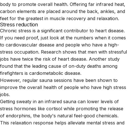
body to promote overall health. Offering far infrared heat,
carbon elements are placed around the back, ankles, and
feet for the greatest in muscle recovery and relaxation.
Stress reduction
Chronic stress is a significant contributor to heart disease.
If you need proof, just look at the numbers when it comes
to cardiovascular disease and people who have a high-
stress occupation.
Research
shows that men with stressful
jobs have twice the risk of heart disease. Another
study
found that the leading cause of on-duty deaths among
firefighters is cardiometabolic disease.
However, regular sauna sessions have been shown to
improve the overall health of people who have high stress
jobs.
Getting sweaty in an infrared sauna can lower levels of
stress hormones like cortisol while promoting the release
of endorphins, the body's natural feel-good chemicals.
This relaxation response helps alleviate mental stress and