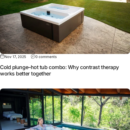
Nov 17, 2025
0 comments
Cold plunge–hot tub combo: Why contrast therapy
works better together
Full article: How MasterSpas continues to evolve cold the