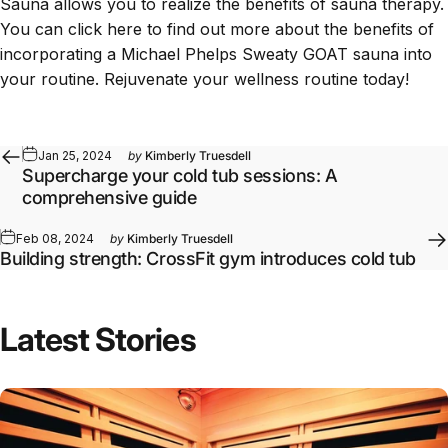
Sauna
allows you to realize the benefits of sauna therapy.
You can
click here
to find out more about the benefits of
incorporating a Michael Phelps Sweaty GOAT sauna into
your routine. Rejuvenate your wellness routine today!
Jan 25, 2024
by
Kimberly Truesdell
Supercharge your cold tub sessions: A
comprehensive guide
Feb 08, 2024
by
Kimberly Truesdell
Building strength: CrossFit gym introduces cold tub
Latest Stories
Full article: Daily Infrared Sauna Routines by Goal