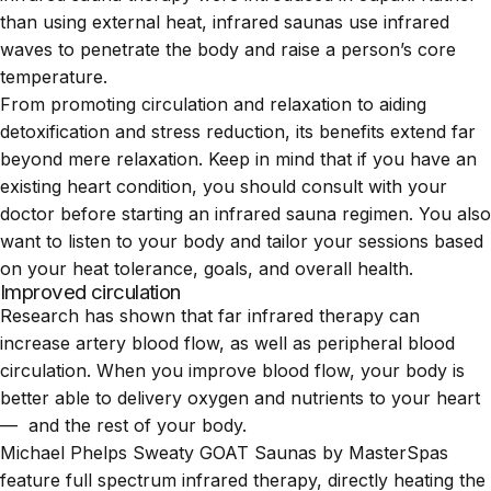
than using external heat, infrared saunas use infrared
waves to penetrate the body and raise a person’s core
temperature.
From promoting circulation and relaxation to aiding
detoxification and stress reduction, its benefits extend far
beyond mere relaxation. Keep in mind that if you have an
existing heart condition, you should consult with your
doctor before starting an infrared sauna regimen. You also
want to listen to your body and tailor your sessions based
on your heat tolerance, goals, and overall health.
Improved circulation
Research
has shown that far infrared therapy can
increase artery blood flow, as well as peripheral blood
circulation. When you improve blood flow, your body is
better able to delivery oxygen and nutrients to your heart
— and the rest of your body.
Michael Phelps Sweaty GOAT Saunas by MasterSpas
feature full spectrum infrared therapy, directly heating the