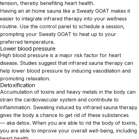
tension, thereby benefiting heart health.
Having an at-home sauna like a Sweaty GOAT makes it
easier to integrate infrared therapy into your wellness
routine. Use the control panel to schedule a session,
prompting your Sweaty GOAT to heat up to your
preferred temperature.
Lower blood pressure
High blood pressure is a major risk factor for heart
disease. Studies suggest that infrared sauna therapy can
help lower blood pressure by inducing vasodilation and
promoting relaxation.
Detoxification
Accumulation of toxins and heavy metals in the body can
strain the cardiovascular system and contribute to
inflammation. Sweating induced by infrared sauna therapy
gives the body a chance to get rid of these substances
— aka detox. When you are able to rid the body of toxins,
you are able to improve your overall well-being, including
heart health.