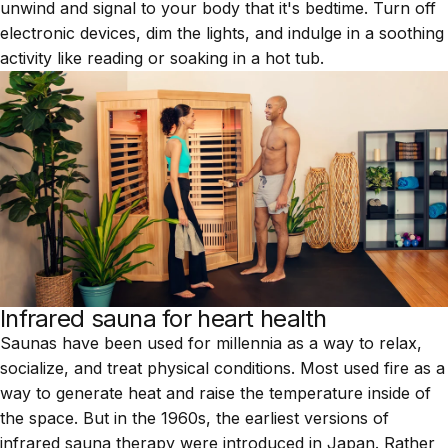
unwind and signal to your body that it's bedtime. Turn off
electronic devices, dim the lights, and indulge in a soothing
activity like reading or soaking in a
hot tub
.
Infrared sauna for heart health
Saunas have been used for millennia as a way to relax,
socialize, and treat physical conditions. Most used fire as a
way to generate heat and raise the temperature inside of
the space. But in the 1960s, the earliest versions of
infrared sauna therapy were introduced in Japan. Rather