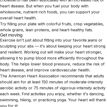
cholesterol has been associated with an increased risk of
heart disease. But when you fuel your body with
wholesome, nutrient-rich foods, you can support your
overall heart health.
Try filling your plate with colorful fruits, crisp vegetables,
whole grains, lean proteins, and heart-healthy fats.
Get moving
Exercise isn't just about fitting into your favorite jeans or
sculpting your abs — it's about keeping your heart strong
and resilient. Working out will make your heart stronger,
allowing it to pump blood more efficiently throughout the
body. This helps lower blood pressure, reduce the risk of
heart disease, and improve cardiovascular health.
The American Heart Association recommends that adults
should aim for at least 150 minutes of moderate-intensity
aerobic activity or 75 minutes of vigorous-intensity activity
each week. Find activities you enjoy, whether it's dancing,
swimming
, hiking, or practicing yoga. Your heart will thank
you for it!