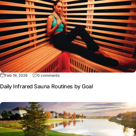
Feb 19, 2026
0 comments
Daily Infrared Sauna Routines by Goal
Full article: Why contrast therapy works better together