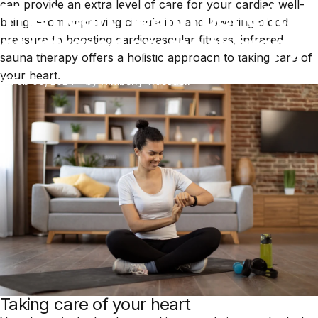
can provide an extra level of care for your cardiac well-
The heart health benefits
being. From improving circulation and lowering blood
of infrared sauna therapy
pressure to boosting cardiovascular fitness, infrared
sauna therapy offers a holistic approach to taking care of
your heart.
Feb 06, 2024
by
Kimberly Truesdell
Taking care of your heart