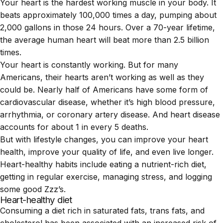
Your
heart
is the hardest working muscle in your body. It
beats approximately 100,000 times a day, pumping about
2,000 gallons in those 24 hours. Over a 70-year lifetime,
the average human heart will beat more than 2.5 billion
times.
Your heart is constantly working. But for many
Americans, their hearts aren’t working as well as they
could be. Nearly half of Americans have some form of
cardiovascular disease
, whether it’s high blood pressure,
arrhythmia, or coronary artery disease. And heart disease
accounts for about 1 in every 5 deaths.
But with lifestyle changes, you can improve your heart
health, improve your quality of life, and even live longer.
Heart-healthy habits include eating a nutrient-rich diet,
getting in regular exercise, managing stress, and logging
some good Zzz’s.
Heart-healthy diet
Consuming a diet rich in saturated fats, trans fats, and