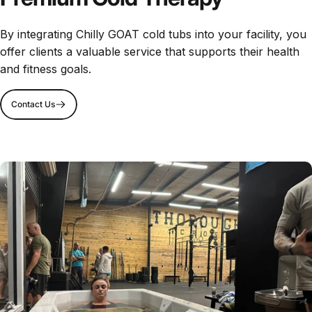
By integrating Chilly GOAT cold tubs into your facility, you
offer clients a valuable service that supports their health
and fitness goals.
Contact Us