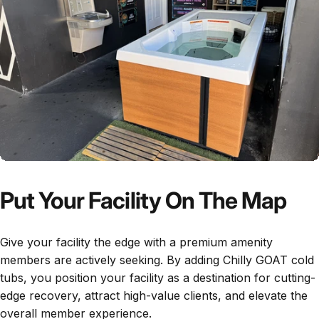
Put Your Facility On The Map
Give your facility the edge with a premium amenity
members are actively seeking. By adding Chilly GOAT cold
tubs, you position your facility as a destination for cutting-
edge recovery, attract high-value clients, and elevate the
overall member experience.