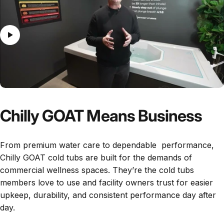
Chilly GOAT Means Business
From premium water care to dependable performance,
Chilly GOAT cold tubs are built for the demands of
commercial wellness spaces. They’re the cold tubs
members love to use and facility owners trust for easier
upkeep, durability, and consistent performance day after
day.