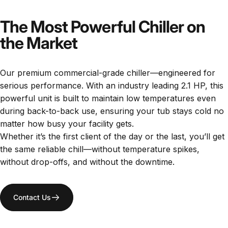
The Most Powerful Chiller on
the Market
Our premium commercial-grade chiller—engineered for
serious performance. With an industry leading 2.1 HP, this
powerful unit is built to maintain low temperatures even
during back-to-back use, ensuring your tub stays cold no
matter how busy your facility gets.
Whether it’s the first client of the day or the last, you’ll get
the same reliable chill—without temperature spikes,
without drop-offs, and without the downtime.
Contact Us