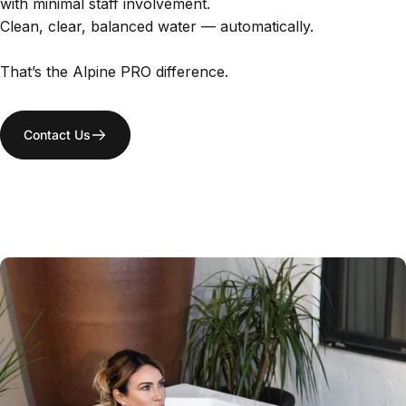
with minimal staff involvement.
Clean, clear, balanced water — automatically.
That’s the Alpine PRO difference.
Contact Us