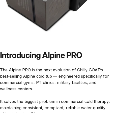
Introducing Alpine PRO
The Alpine PRO is the next evolution of Chilly GOAT’s
best-selling Alpine cold tub — engineered specifically for
commercial gyms, PT clinics, military facilities, and
wellness centers.
It solves the biggest problem in commercial cold therapy:
maintaining consistent, compliant, reliable water quality