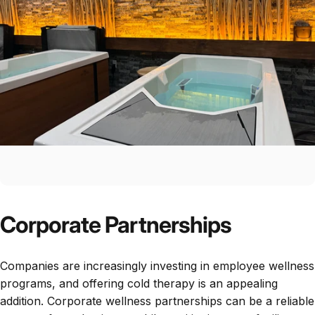
Corporate Partnerships
Companies are increasingly investing in employee wellness
programs, and offering cold therapy is an appealing
addition. Corporate wellness partnerships can be a reliable