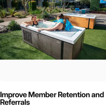
Improve Member Retention and
Referrals