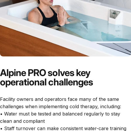
Alpine PRO solves key
operational challenges
Facility owners and operators face many of the same
challenges when implementing cold therapy, including:
• Water must be tested and balanced regularly to stay
clean and compliant
• Staff turnover can make consistent water-care training