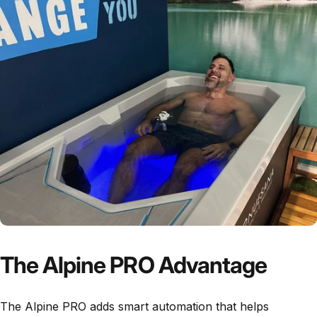
The Alpine PRO Advantage
The Alpine PRO adds smart automation that helps