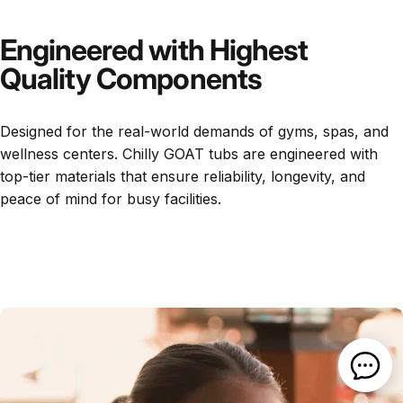
Engineered with Highest
Quality Components
Designed for the real-world demands of gyms, spas, and
wellness centers. Chilly GOAT tubs are engineered with
top-tier materials that ensure reliability, longevity, and
peace of mind for busy facilities.
Open