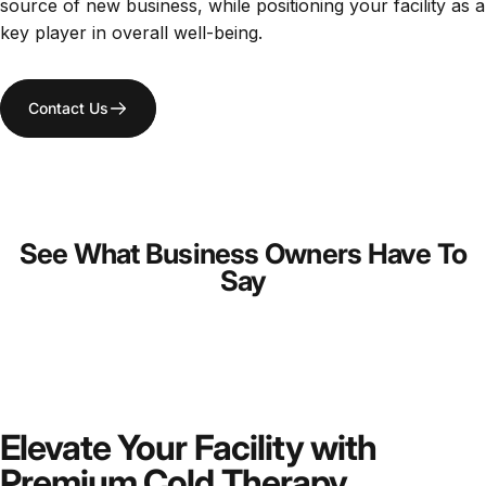
source of new business, while positioning your facility as a
key player in overall well-being.
Contact Us
See What Business Owners Have To
Say
Elevate Your Facility with
Premium Cold Therapy