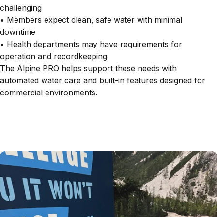
challenging
• Members expect clean, safe water with minimal
downtime
• Health departments may have requirements for
operation and recordkeeping
The Alpine PRO helps support these needs with
automated water care and built-in features designed for
commercial environments.