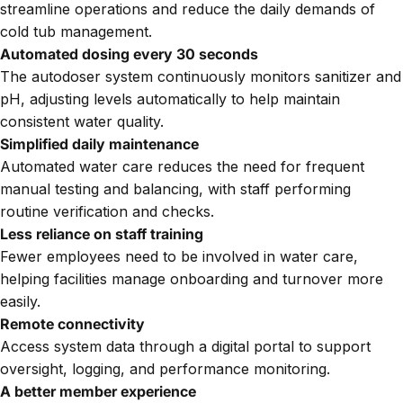
streamline operations and reduce the daily demands of
cold tub management.
Automated dosing every 30 seconds
The autodoser system continuously monitors sanitizer and
pH, adjusting levels automatically to help maintain
consistent water quality.
Simplified daily maintenance
Automated water care reduces the need for frequent
manual testing and balancing, with staff performing
routine verification and checks.
Less reliance on staff training
Fewer employees need to be involved in water care,
helping facilities manage onboarding and turnover more
easily.
Remote connectivity
Access system data through a digital portal to support
oversight, logging, and performance monitoring.
A better member experience