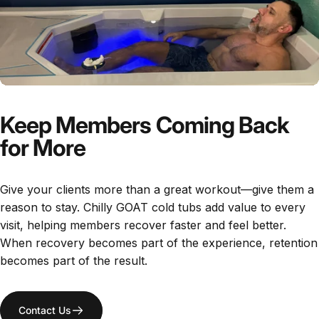
Keep Members Coming Back
for More
Give your clients more than a great workout—give them a
reason to stay. Chilly GOAT cold tubs add value to every
visit, helping members recover faster and feel better.
When recovery becomes part of the experience, retention
becomes part of the result.
Contact Us