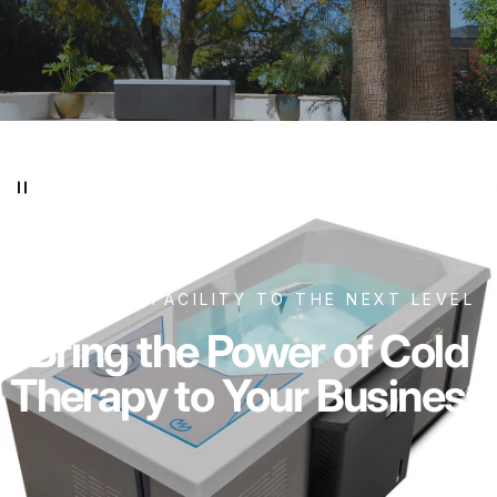
TAKE YOUR FACILITY TO THE NEXT LEVEL
Bring the Power of Cold
Therapy to Your Business