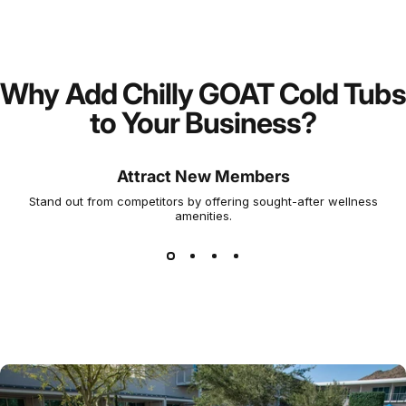
Why Add Chilly GOAT Cold Tubs
to Your Business?
Attract New Members
Stand out from competitors by offering sought-after wellness
amenities.