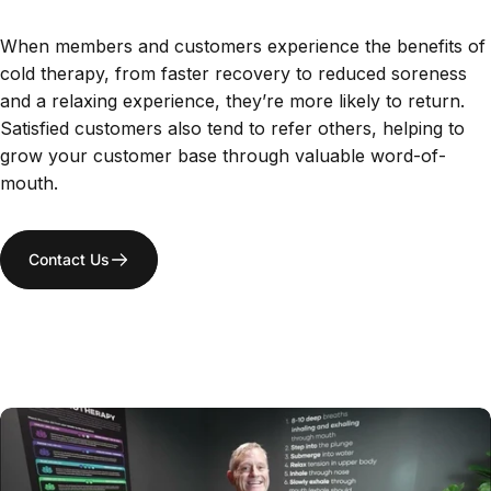
When members and customers experience the benefits of
cold therapy, from faster recovery to reduced soreness
and a relaxing experience, they’re more likely to return.
Satisfied customers also tend to refer others, helping to
grow your customer base through valuable word-of-
mouth.
Contact Us