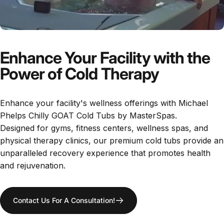
Enhance Your Facility with the
Power of Cold Therapy
​Enhance your facility's wellness offerings with Michael
Phelps Chilly GOAT Cold Tubs by MasterSpas.
Designed for gyms, fitness centers, wellness spas, and
physical therapy clinics, our premium cold tubs provide an
unparalleled recovery experience that promotes health
and rejuvenation.
Contact Us For A Consultation!