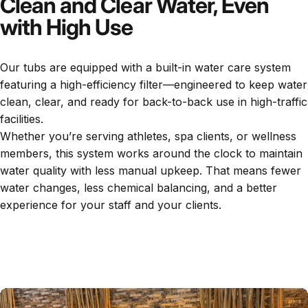
Clean and Clear Water, Even
with High Use
Our tubs are equipped with a built-in water care system
featuring a high-efficiency filter—engineered to keep water
clean, clear, and ready for back-to-back use in high-traffic
facilities.
Whether you’re serving athletes, spa clients, or wellness
members, this system works around the clock to maintain
water quality with less manual upkeep. That means fewer
water changes, less chemical balancing, and a better
experience for your staff and your clients.