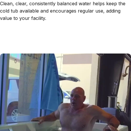
Clean, clear, consistently balanced water helps keep the
cold tub available and encourages regular use, adding
value to your facility.