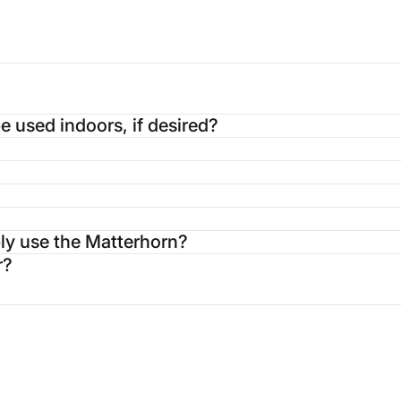
 used indoors, if desired?
ably use the Matterhorn?
r?