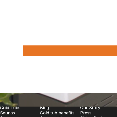
Shop
Learn More
About
Cold Tubs
Blog
Our Story
Saunas
Cold tub benefits
Press