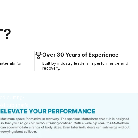
T?
an
 You
Over 30 Years of Experience
aterials for
Built by industry leaders in performance and
recovery.
ed cutting-
d tub that’s