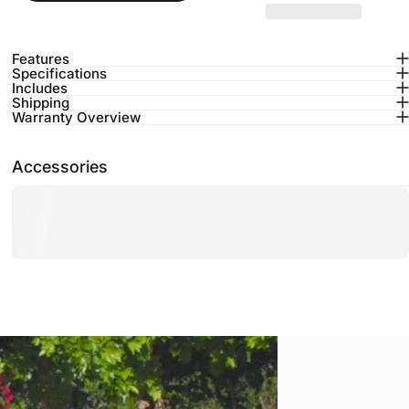
Features
Specifications
Includes
Shipping
Warranty Overview
Accessories