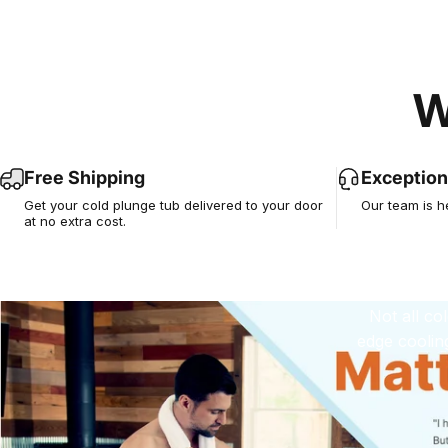
W
E
Tru
Free Shipping
Exception
Get your cold plunge tub delivered to your door
Our team is h
at no extra cost.
Not all co
edge coolin