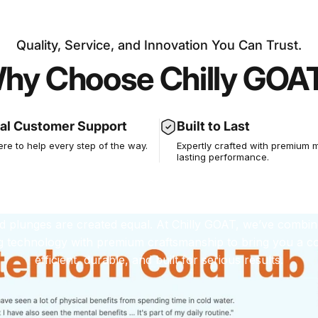
Quality, Service, and Innovation You Can Trust.
hy Choose Chilly GOA
xperience You C
st, Performance
al Customer Support
Built to Last
ere to help every step of the way.
Expertly crafted with premium m
lasting performance.
Can Feel
ld plunges are created equal. At Chilly GOAT, we’ve combin
g technology with premium craftsmanship to bring you a col
efficient, durable, and built for serious results.