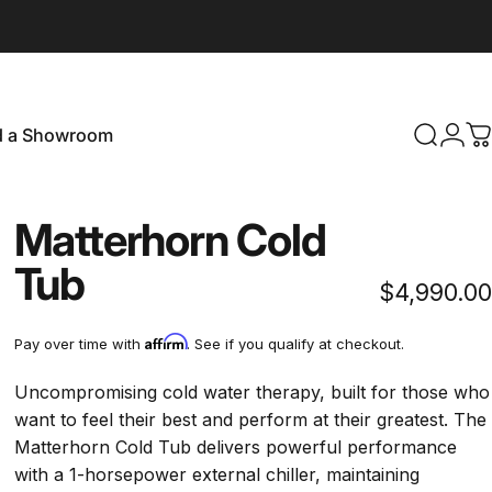
d a Showroom
Search
Logi
C
Find a Showroom
Matterhorn Cold
Tub
$4,990.00
Affirm
Pay over time with
. See if you qualify at checkout.
Uncompromising cold water therapy, built for those who
want to feel their best and perform at their greatest. The
Matterhorn Cold Tub delivers powerful performance
with a 1-horsepower external chiller, maintaining