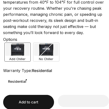
temperatures from 40°F to 104°F for full control over
your recovery routine. Whether you're chasing peak
performance, managing chronic pain, or speeding up
post-workout recovery, its sleek design and built-in
seating make cold therapy not just effective — but
something you’ll look forward to every day.
Options
Add Chiller
No Chiller
Warranty Type
Warranty Type:
Residential
Residential
Add to cart