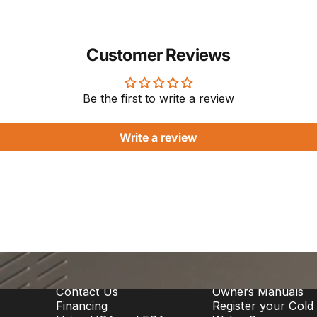
Customer Reviews
Be the first to write a review
Write a review
Support
Owner Info
Contact Us
Owners Manuals
Financing
Register your Cold