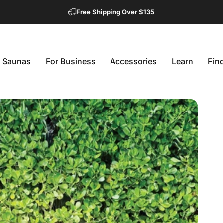
Free Shipping Over $135
Saunas
For Business
Accessories
Learn
Fin
Saunas
For Business
Accessories
Learn