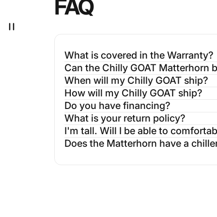
FAQ
What is covered in the Warranty?
Can the Chilly GOAT Matterhorn be
When will my Chilly GOAT ship?
How will my Chilly GOAT ship?
Do you have financing?
What is your return policy?
I'm tall. Will I be able to comfort
Does the Matterhorn have a chille