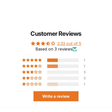
Customer Reviews
3.33 out of 5
Based on 3 reviews
1
1
0
0
1
Write a review