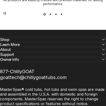
All products are expertly crafted with premium materials for lasting
Not all cold plunges and saunas are created equal. At
performance.
Chilly GOAT, we’ve combined cutting-edge technology with
premium craftsmanship to bring you a cold tubs and
saunas that are efficient, durable, and built for serious
results.
Shop
Learn More
About
Support
Owner Info
877-ChillyGOAT
goattech@chillygoattubs.com
MasterSpas® cold tubs, hot tubs and swim spas are made
and assembled in the U.S.A. with domestic and foreign
components. MasterSpas reserves the right to change
product specifications or features without notice.