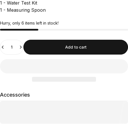
1 - Water Test Kit
1 - Measuring Spoon
Hurry, only 6 items left in stock!
Quantity
Add to cart
Accessories