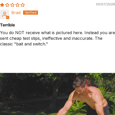
05/07/2026
Brad
Terrible
You do NOT receive what is pictured here. Instead you are
sent cheap test stips, ineffective and inaccurate. The
classic "bait and switch."