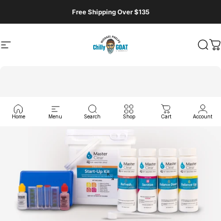
Skip to content
Free Shipping Over $135
Site navigation
MasterSpas, LLC
Sear
C
Home
Menu
Search
Shop
Cart
Account