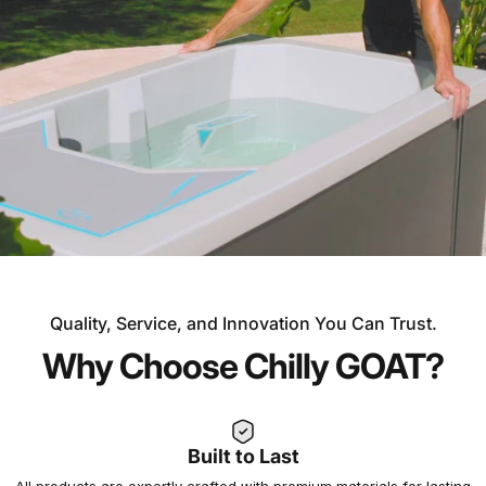
Quality, Service, and Innovation You Can Trust.
OVER 30 YEARS OF EXPERIENCE
Why Choose Chilly GOAT?
Experience the Chilly
GOAT Difference
Built to Last