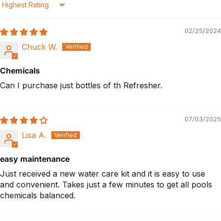
Sort by
02/25/2024
Chuck W.
Chemicals
Can I purchase just bottles of th Refresher.
07/03/2025
Lisa A.
easy maintenance
Just received a new water care kit and it is easy to use
and convenient. Takes just a few minutes to get all pools
chemicals balanced.