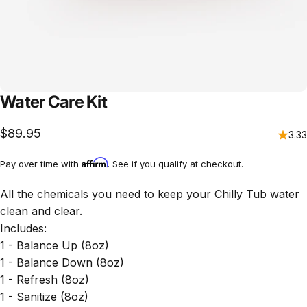
Water Care Kit
$89.95
3.33
Affirm
Pay over time with
. See if you qualify at checkout.
All the chemicals you need to keep your Chilly Tub water
clean and clear.
Includes:
1 - Balance Up (8oz)
1 - Balance Down (8oz)
1 - Refresh (8oz)
1 - Sanitize (8oz)