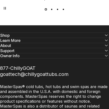
Chilly GOAT, we’ve combined cutting-edge technology with
premium craftsmanship to bring you a cold tubs and
saunas that are efficient, durable, and built for serious
results.
Shop
Learn More
About
Support
Owner Info
877-ChillyGOAT
goattech@chillygoattubs.com
MasterSpas® cold tubs, hot tubs and swim spas are made
and assembled in the U.S.A. with domestic and foreign
components. MasterSpas reserves the right to change
product specifications or features without notice.
MasterSpas is also a distributor of saunas and related