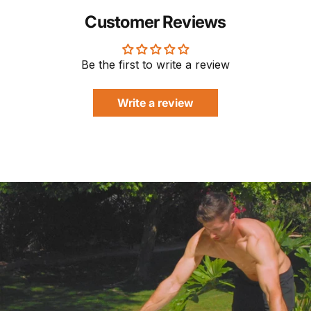
Customer Reviews
Be the first to write a review
Write a review