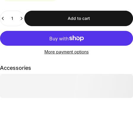
Quantity
Add to cart
More payment options
Accessories