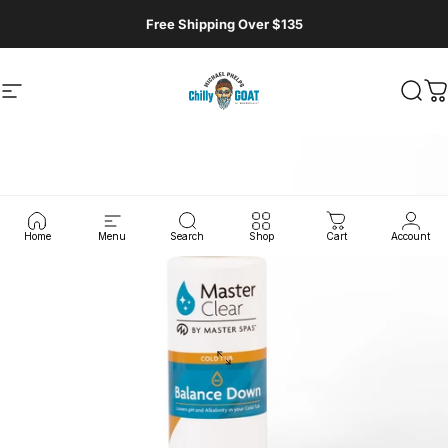
Skip to content
Free Shipping Over $135
Site navigation
MasterSpas, LLC
Sear
C
Home
Menu
Search
Shop
Cart
Account