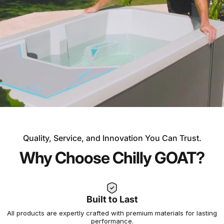
Quality, Service, and Innovation You Can Trust.
OVER 30 YEARS OF EXPERIENCE
Why Choose Chilly GOAT?
Experience the Chilly
GOAT Difference
Built to Last
All products are expertly crafted with premium materials for lasting
Not all cold plunges and saunas are created equal. At
performance.