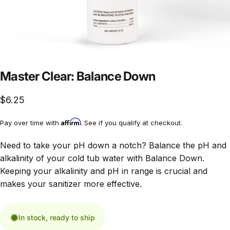
Master Clear: Balance Down
$6.25
Affirm
Pay over time with
. See if you qualify at checkout.
Need to take your pH down a notch? Balance the pH and
alkalinity of your cold tub water with Balance Down.
Keeping your alkalinity and pH in range is crucial and
makes your sanitizer more effective.
In stock, ready to ship