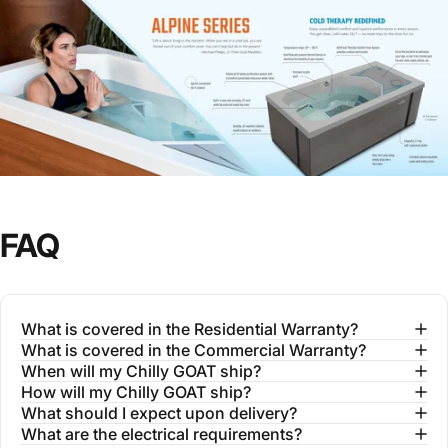
FAQ
What is covered in the Residential Warranty?
What is covered in the Commercial Warranty?
When will my Chilly GOAT ship?
How will my Chilly GOAT ship?
What should I expect upon delivery?
What are the electrical requirements?