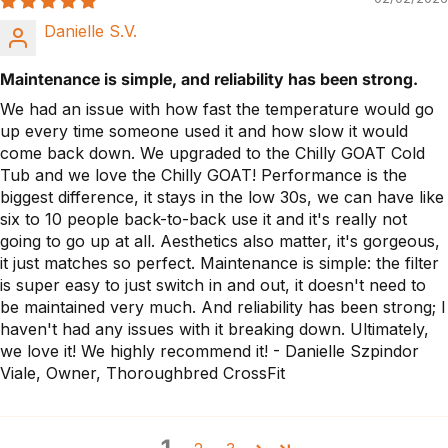
Danielle S.V.
Maintenance is simple, and reliability has been strong.
We had an issue with how fast the temperature would go
up every time someone used it and how slow it would
come back down. We upgraded to the Chilly GOAT Cold
Tub and we love the Chilly GOAT! Performance is the
biggest difference, it stays in the low 30s, we can have like
six to 10 people back-to-back use it and it's really not
going to go up at all. Aesthetics also matter, it's gorgeous,
it just matches so perfect. Maintenance is simple: the filter
is super easy to just switch in and out, it doesn't need to
be maintained very much. And reliability has been strong; I
haven't had any issues with it breaking down. Ultimately,
we love it! We highly recommend it! - Danielle Szpindor
Viale, Owner, Thoroughbred CrossFit