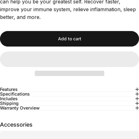
can help you be your greatest self. Recover faster,
improve your immune system, relieve inflammation, sleep
better, and more.
Add to cart
Features
Specifications
Includes
Shipping
Warranty Overview
Accessories