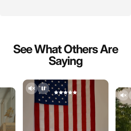
See What Others Are
Saying