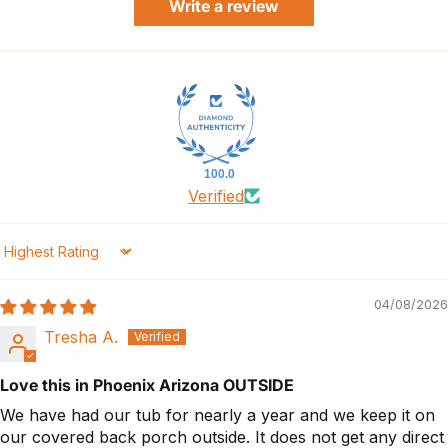
Write a review
100.0
Verified
Sort by
04/08/2026
Tresha A.
Love this in Phoenix Arizona OUTSIDE
We have had our tub for nearly a year and we keep it on
our covered back porch outside. It does not get any direct