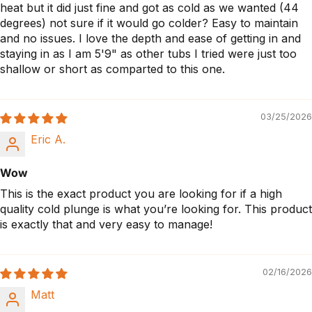
heat but it did just fine and got as cold as we wanted (44
degrees) not sure if it would go colder? Easy to maintain
and no issues. I love the depth and ease of getting in and
staying in as I am 5'9" as other tubs I tried were just too
shallow or short as comparted to this one.
03/25/2026
Eric A.
Wow
This is the exact product you are looking for if a high
quality cold plunge is what you’re looking for. This product
is exactly that and very easy to manage!
02/16/2026
Matt