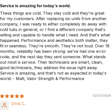
Service is amazing for today's world.
These things are cold. They stay cold and they're great
for my customers. After replacing six units from another
company, I was ready to either completely do away with
cold tubs in general, or I find a different company that's
willing and capable to handle what I need. And that's what
happened. Performance and aesthetics both matter, they
fit in seamless. They're smooth. They're not loud. Over 18
months, reliability has been strong: we've had one error
code, and the next day they sent someone. What stands
out most is service. Their technicians are smart, clean,
good technicians, they address the issue right away.
Service is amazing, and that's not as expected in today's
world. - Matt, Valor Strength & Performance
02/03/2026
Chris C.