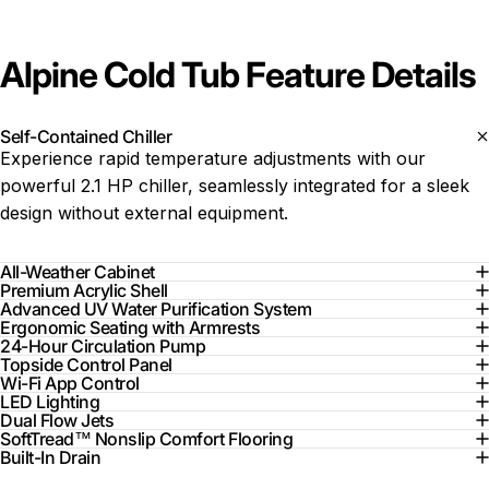
Alpine Cold Tub Feature Details
Self-Contained Chiller
Experience rapid temperature adjustments with our
powerful 2.1 HP chiller, seamlessly integrated for a sleek
design without external equipment.
All-Weather Cabinet
Premium Acrylic Shell
Advanced UV Water Purification System
Ergonomic Seating with Armrests
24-Hour Circulation Pump
Topside Control Panel
Wi-Fi App Control
LED Lighting
Dual Flow Jets
SoftTread™ Nonslip Comfort Flooring
Built-In Drain