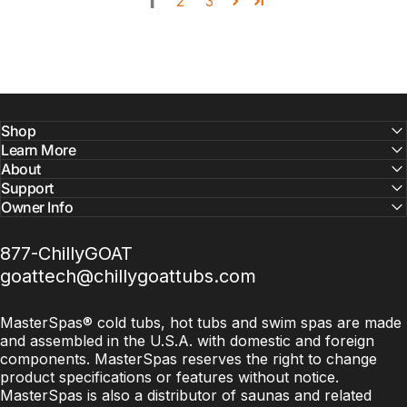
1
2
3
Shop
Learn More
About
Support
Owner Info
877-ChillyGOAT
goattech@chillygoattubs.com
MasterSpas® cold tubs, hot tubs and swim spas are made
and assembled in the U.S.A. with domestic and foreign
components. MasterSpas reserves the right to change
product specifications or features without notice.
MasterSpas is also a distributor of saunas and related