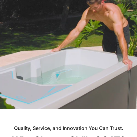
Quality, Service, and Innovation You Can Trust.