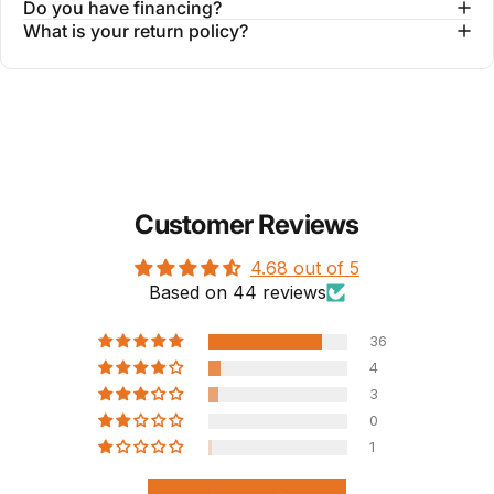
Do you have financing?
What is your return policy?
Customer Reviews
4.68 out of 5
Based on 44 reviews
36
4
3
0
1