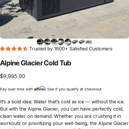
Trusted by 1600+ Satisfied Customers
Alpine Glacier Cold Tub
$9,995.00
Affirm
Pay over time with
. See if you qualify at checkout.
It’s a bold idea: Water that’s cold as ice — without the ice.
But with the Alpine Glacier, you can have perfectly cold,
clean water on demand. Whether you are crushing it in
workouts or prioritizing your well-being, the Alpine Glacier