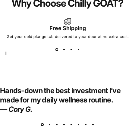
Why Choose Chilly GOAT?
Experience You Can Trust,
Performance You Can Feel
Free Shipping
Not all cold plunges are created equal. At Chilly GOAT,
Get your cold plunge tub delivered to your door at no extra cost.
we’ve combined cutting-edge cooling technology with
premium craftsmanship to bring you a cold tub that’s
efficient, durable, and built for serious results.
Hands-down the best investment I’ve
made for my daily wellness routine.
— Cory G.