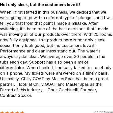
Not only sleek, but the customers love it!
When I first started in this business, we decided that we
were going to go with a different type of plunge... and I will
tell you that from that point I made a mistake. After
switching, it's been one of the best decisions that I made
was moving all of our products over there. With 20 rooms
now fully equipped, this product here is not only sleek,
doesn't only look good, but the customers love it!
Performance and cleanliness stand out. The water's
always crystal clear. We average over 30 people in the
tubs each day. Support has also been a major
differentiator. When I called, I actually talked to somebody
on a phone. My tickets were answered on a timely basis.
Ultimately, Chilly GOAT by MasterSpas has been a great
partner. I look at Chilly GOAT and MasterSpas as the
Ferrari of this industry. - Chris Cicchinelli, Founder,
Contrast Studios
02/02/2026