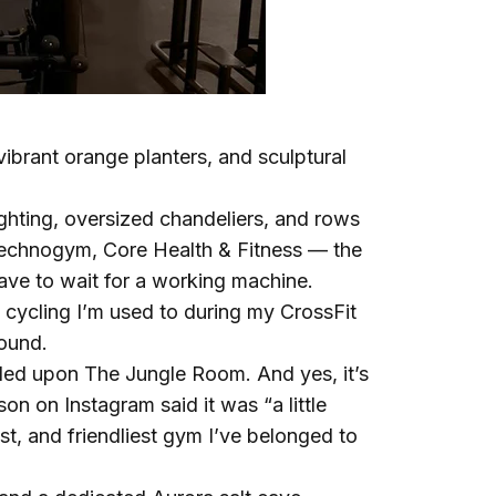
ibrant orange planters, and sculptural
lighting, oversized chandeliers, and rows
echnogym, Core Health & Fitness — the
 have to wait for a working machine.
cycling I’m used to during my CrossFit
round.
mbled upon The Jungle Room. And yes, it’s
on on Instagram said it was “a little
st, and friendliest gym I’ve belonged to