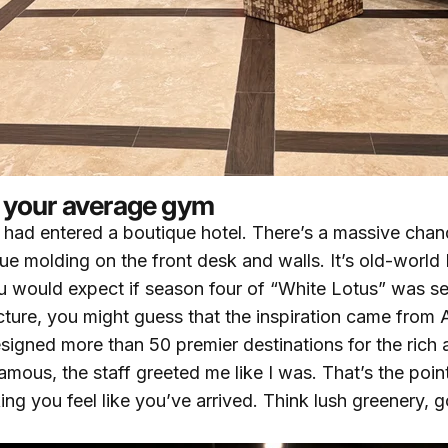
ot your average gym
e I had entered a boutique hotel. There’s a massive chan
lue molding on the front desk and walls. It’s old-worl
 you would expect if season four of “White Lotus” was s
ecture, you might guess that the inspiration came from 
esigned more than 50 premier destinations for the rich
famous, the staff greeted me like I was. That’s the poin
king you feel like you’ve arrived. Think lush greenery, 