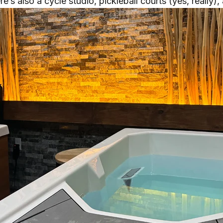
re’s also a cycle studio, pickleball courts (yes, really)