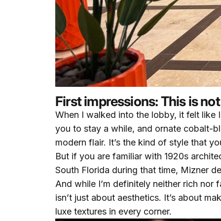
First impressions: This is n
When I walked into the lobby, it felt lik
you to stay a while, and ornate cobalt-b
modern flair. It’s the kind of style that
But if you are familiar with 1920s archit
South Florida during that time, Mizner d
And while I’m definitely neither rich nor 
isn’t just about aesthetics. It’s about ma
luxe textures in every corner.