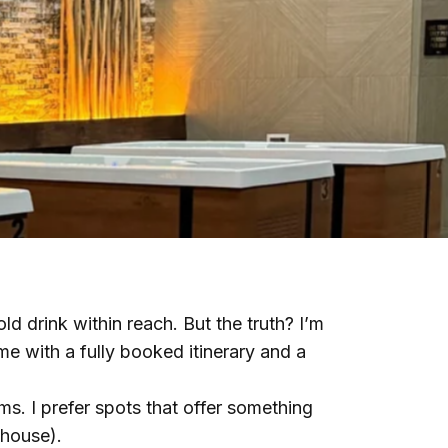
ld drink within reach. But the truth? I’m
e with a fully booked itinerary and a
yms. I prefer spots that offer something
ehouse).