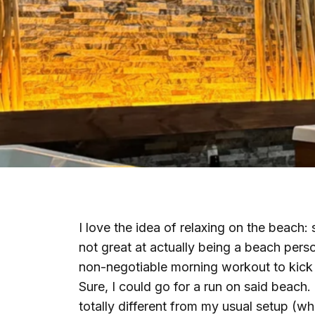
I love the idea of relaxing on the beach: 
not great at actually being a beach pers
non-negotiable morning workout to kick 
Sure, I could go for a run on said beach.
totally different from my usual setup (whi