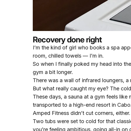
Recovery done right
I’m the kind of girl who books a spa app
room, chilled towels — I’m in.
So when I finally poked my head into the
gym a bit longer.
There was a wall of infrared loungers, a
But what really caught my eye? The cold
These days, a sauna at a gym feels like m
transported to a high-end resort in Cabo
Amped Fitness didn’t cut corners, either.
Two tubs were set to cold for that classi
you’re feeling ambitious, going all-in on 