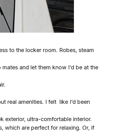
cess to the locker room. Robes, steam
p mates and let them know I’d be at the
ir.
 real amenities. I felt like I’d been
ek exterior, ultra-comfortable interior.
which are perfect for relaxing. Or, if