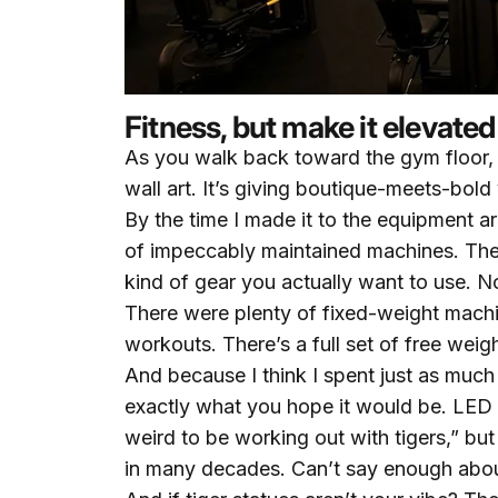
Fitness, but make it elevated
As you walk back toward the gym floor, y
wall art. It’s giving boutique-meets-bold 
By the time I made it to the equipment are
of impeccably maintained machines. Th
kind of gear you actually want to use. No
There were plenty of fixed-weight machi
workouts. There’s a full set of free we
And because I think I spent just as much
exactly what you hope it would be. LED si
weird to be working out with tigers,” but
in many decades. Can’t say enough about