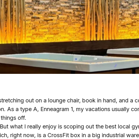
stretching out on a lounge chair, book in hand, and a co
on. As a type A, Enneagram 1, my vacations usually com
things off.
 But what I really enjoy is scoping out the best local g
ch, right now, is a CrossFit box in a big industrial war