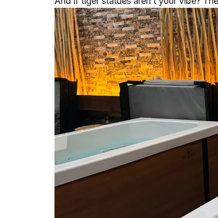
And if tiger statues aren’t your vibe? The