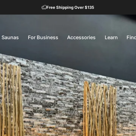
Free Shipping Over $135
Saunas
For Business
Accessories
Learn
Fin
Saunas
For Business
Accessories
Learn