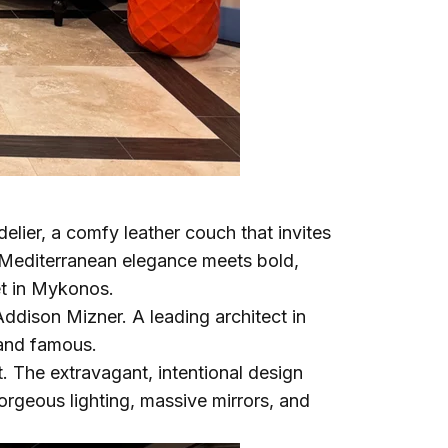
delier, a comfy leather couch that invites
d Mediterranean elegance meets bold,
et in Mykonos.
Addison Mizner. A leading architect in
 and famous.
t. The extravagant, intentional design
gorgeous lighting, massive mirrors, and