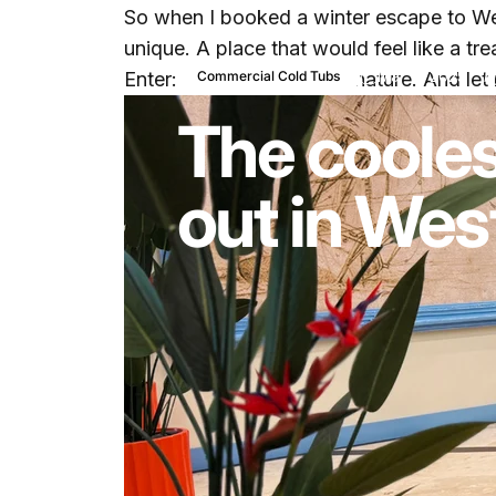
So when I booked a winter escape to Wes
unique. A place that would feel like a trea
Mar 11, 2025
b
Enter:
Amped Fitness Signature
. And let
Commercial Cold Tubs
The cooles
out in Wes