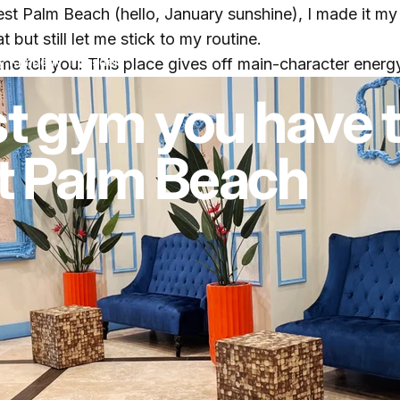
t Palm Beach (hello, January sunshine), I made it my
t but still let me stick to my routine.
y
Kimberly Truesdell
 me tell you: This place gives off main-character ener
t gym you have 
t Palm Beach