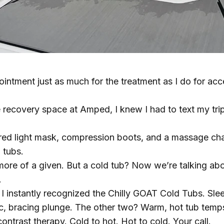
ointment just as much for the treatment as I do for ac
 recovery space at Amped, I knew I had to text my tri
 red light mask, compression boots, and a massage cha
 tubs.
ore of a given. But a cold tub? Now we’re talking about
.
 I instantly recognized the
Chilly GOAT Cold Tubs
. Sle
c, bracing plunge. The other two? Warm, hot tub temps, 
contrast therapy. Cold to hot. Hot to cold. Your call.