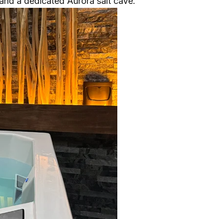
, and a dedicated Aurora salt cave.