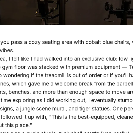
ou pass a cozy seating area with cobalt blue chairs, v
vibes.
a, I felt like I had walked into an exclusive club: low 
e gym floor was stacked with premium equipment — T
 wondering if the treadmill is out of order or if you’ll
nes, which gave me a welcome break from the barbell 
ights, benches, and more than enough space to move a
 time exploring as I did working out, I eventually stu
gns, a jungle scene mural, and tiger statues. One pers
 followed it up with, “This is the best-equipped, cleane
 this place.”