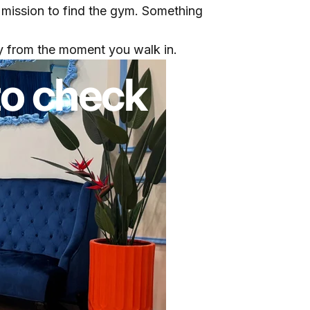
 mission to find the gym. Something
gy from the moment you walk in.
to check