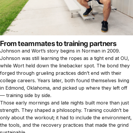
From teammates to training partners
Johnson and Wort’s story begins in Norman in 2009.
Johnson was still learning the ropes as a tight end at OU,
while Wort held down the linebacker spot. The bond they
forged through grueling practices didn’t end with their
college careers. Years later, both found themselves living
in Edmond, Oklahoma, and picked up where they left off
— training side by side.
Those early mornings and late nights built more than just
strength. They shaped a philosophy. Training couldn’t be
only about the workout; it had to include the environment,
the tools, and the recovery practices that made the grind
sustainable.