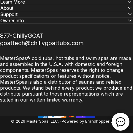
Learn More
About
Support
Owner Info
877-ChillyGOAT
goattech@chillygoattubs.com
MasterSpas® cold tubs, hot tubs and swim spas are made
and assembled in the U.S.A. with domestic and foreign
components. MasterSpas reserves the right to change
product specifications or features without notice.
MasterSpas is also a distributor of saunas and related
products. We stand behind every product we produce and
distribute pursuant to those representations which are
stated in our written limited warranty.
© 2026 MasterSpas, LLC.
-
Powered by Brandhopper Digital
Open