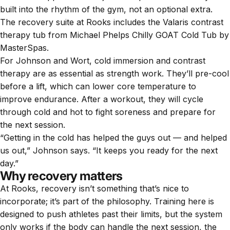
built into the rhythm of the gym, not an optional extra.
The recovery suite at Rooks includes the Valaris contrast
therapy tub from
Michael Phelps Chilly GOAT Cold Tub by
MasterSpas
.
For Johnson and Wort, cold immersion and contrast
therapy are as essential as strength work. They’ll pre-cool
before a lift, which can lower core temperature to
improve endurance. After a workout, they will cycle
through cold and hot to fight soreness and prepare for
the next session.
“Getting in the cold has helped the guys out — and helped
us out,” Johnson says. “It keeps you ready for the next
day.”
Why recovery matters
At Rooks, recovery isn’t something that’s nice to
incorporate; it’s part of the philosophy. Training here is
designed to push athletes past their limits, but the system
only works if the body can handle the next session, the