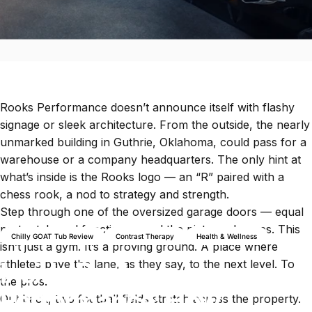
Rooks Performance
doesn’t announce itself with flashy
signage or sleek architecture. From the outside, the nearly
unmarked building in Guthrie, Oklahoma, could pass for a
warehouse or a company headquarters. The only hint at
what’s inside is the Rooks logo — an “R” paired with a
chess rook, a nod to strategy and strength.
Step through one of the oversized garage doors — equal
parts style and function — and the picture changes. This
Chilly GOAT Tub Review
Contrast Therapy
Health & Wellness
isn’t just a gym. It’s a proving ground. A place where
Inside Rooks
athletes pave the lane, as they say, to the next level. To
the pros.
Performance: How
Out back, two football fields stretch across the property.