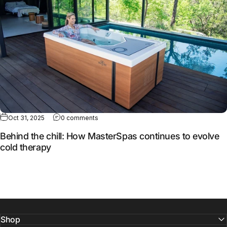
Oct 31, 2025
0 comments
Behind the chill: How MasterSpas continues to evolve
cold therapy
Shop