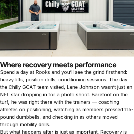
Where recovery meets performance
Spend a day at Rooks and you’ll see the grind firsthand:
heavy lifts, position drills, conditioning sessions. The day
the Chilly GOAT team visited, Lane Johnson wasn’t just an
NFL star dropping in for a photo shoot. Barefoot on the
turf, he was right there with the trainers — coaching
athletes on positioning, watching as members pressed 115-
pound dumbbells, and checking in as others moved
through mobility drills.
But what happens after is just as important. Recovery is