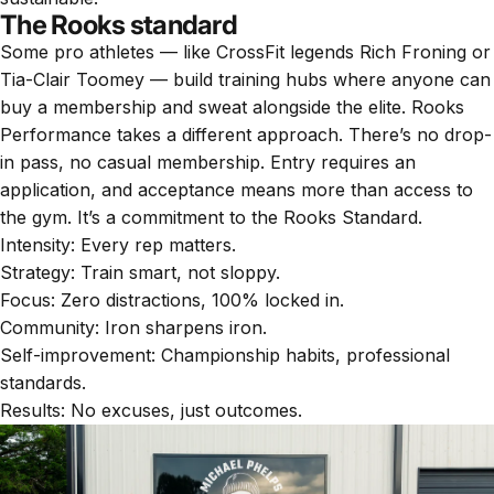
The Rooks standard
Some pro athletes — like CrossFit legends Rich Froning or
Tia-Clair Toomey — build training hubs where anyone can
buy a membership and sweat alongside the elite. Rooks
Performance takes a different approach. There’s no drop-
in pass, no casual membership. Entry requires an
application, and acceptance means more than access to
the gym. It’s a commitment to the Rooks Standard.
Intensity: Every rep matters.
Strategy: Train smart, not sloppy.
Focus: Zero distractions, 100% locked in.
Community: Iron sharpens iron.
Self-improvement: Championship habits, professional
standards.
Results: No excuses, just outcomes.