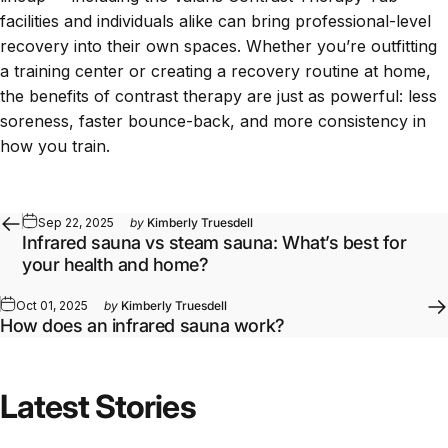
facilities and individuals alike can bring professional-level
recovery into their own spaces. Whether you’re
outfitting
a training center
or creating a recovery routine at home,
the benefits of contrast therapy are just as powerful: less
soreness, faster bounce-back, and more consistency in
how you train.
Sep 22, 2025
by
Kimberly Truesdell
Infrared sauna vs steam sauna: What’s best for
your health and home?
Oct 01, 2025
by
Kimberly Truesdell
How does an infrared sauna work?
Latest Stories