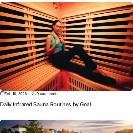
Full article: Daily Infrared Sauna Routines by Goal
Feb 19, 2026
0 comments
Daily Infrared Sauna Routines by Goal
Full article: Why contrast therapy works better together