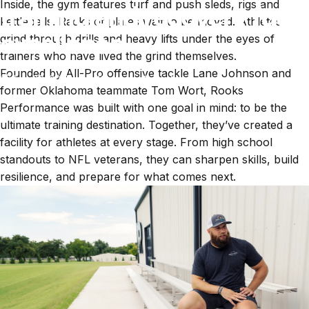
Inside, the gym features turf and push sleds, rigs and
training and recovery fuel
kettlebells. Racks of plates wait to be moved. Athletes
excellence
grind through drills and heavy lifts under the eyes of
trainers who have lived the grind themselves.
Founded by All-Pro offensive tackle Lane Johnson and
Sep 23, 2025
by
Kimberly Truesdell
former Oklahoma teammate Tom Wort, Rooks
Performance was built with one goal in mind: to be the
ultimate training destination. Together, they’ve created a
facility for athletes at every stage. From high school
standouts to NFL veterans, they can sharpen skills, build
resilience, and prepare for what comes next.