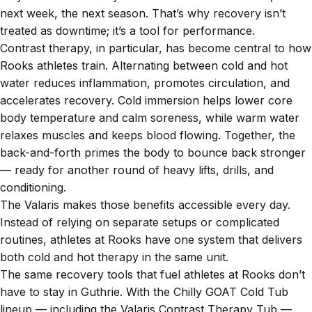
next week, the next season. That’s why recovery isn’t
treated as downtime; it’s a tool for performance.
Contrast therapy, in particular, has become central to how
Rooks athletes train. Alternating between cold and hot
water reduces inflammation, promotes circulation, and
accelerates recovery. Cold immersion helps lower core
body temperature and calm soreness, while warm water
relaxes muscles and keeps blood flowing. Together, the
back-and-forth primes the body to bounce back stronger
— ready for another round of heavy lifts, drills, and
conditioning.
The Valaris makes those benefits accessible every day.
Instead of relying on separate setups or complicated
routines, athletes at Rooks have one system that delivers
both cold and hot therapy in the same unit.
The same recovery tools that fuel athletes at Rooks don’t
have to stay in Guthrie. With the Chilly GOAT Cold Tub
lineup — including the Valaris Contrast Therapy Tub —