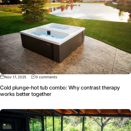
Nov 17, 2025
0 comments
Cold plunge–hot tub combo: Why contrast therapy
works better together
Full article: How MasterSpas continues to evolve cold the