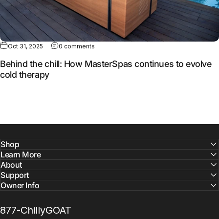
Oct 31, 2025
0 comments
Behind the chill: How MasterSpas continues to evolve
cold therapy
Shop
Learn More
About
Support
Owner Info
877-ChillyGOAT