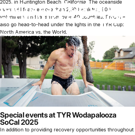
2025, in Huntington Beach, California. The oceanside
returns as official partner
event will feature more than 2,500 athletes, 900
of TYR WZA SoCal 2025
volunteers, and fans from over 40 countries. Pros will
also go head-to-head under the lights in the TYR Cup:
North America vs. the World.
Sep 03, 2025
by
Kimberly Truesdell
Special events at TYR Wodapalooza
SoCal 2025
In addition to providing recovery opportunities throughout