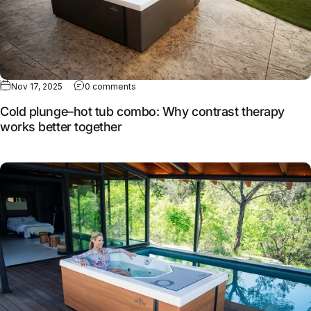
Nov 17, 2025
0 comments
Cold plunge–hot tub combo: Why contrast therapy
works better together
Full article: How MasterSpas continues to evolve cold the