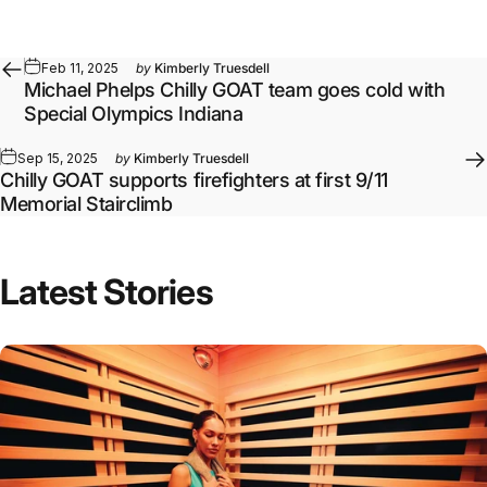
Feb 11, 2025
by
Kimberly Truesdell
Michael Phelps Chilly GOAT team goes cold with
Special Olympics Indiana
Sep 15, 2025
by
Kimberly Truesdell
Chilly GOAT supports firefighters at first 9/11
Memorial Stairclimb
Latest Stories
Full article: Daily Infrared Sauna Routines by Goal