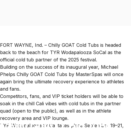
FORT WAYNE, Ind. – Chilly GOAT Cold Tubs is headed
back to the beach for
TYR Wodapalooza SoCal
as the
official cold tub partner of the 2025 festival.
Building on the success of its inaugural year,
Michael
Phelps Chilly GOAT Cold Tubs by MasterSpas
will once
again bring the ultimate recovery experience to athletes
and fans.
Competitors, fans, and VIP ticket holders will be able to
soak in the chill Cali vibes with cold tubs in the partner
quad (open to the public), as well as in the athlete
recovery area and VIP lounge.
Chilly GOAT Cold Tubs
TYR Wodapalooza SoCal takes place September 19–21,