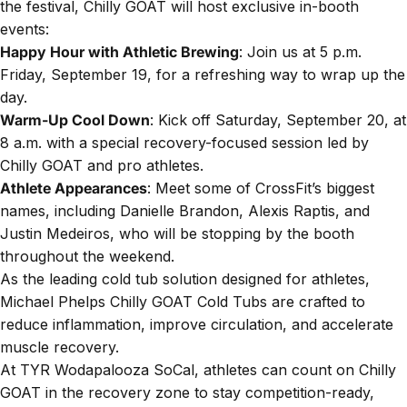
the festival, Chilly GOAT will host exclusive in-booth
events:
Happy Hour with Athletic Brewing
: Join us at 5 p.m.
Friday, September 19, for a refreshing way to wrap up the
day.
Warm-Up Cool Down
: Kick off Saturday, September 20, at
8 a.m. with a special recovery-focused session led by
Chilly GOAT and pro athletes.
Athlete Appearances
: Meet some of CrossFit’s biggest
names, including Danielle Brandon, Alexis Raptis, and
Justin Medeiros
, who will be stopping by the booth
throughout the weekend.
As the leading cold tub solution designed for athletes,
Michael Phelps Chilly GOAT Cold Tubs are crafted to
reduce inflammation, improve circulation, and accelerate
muscle recovery.
At TYR Wodapalooza SoCal, athletes can count on Chilly
GOAT in the recovery zone to stay competition-ready,