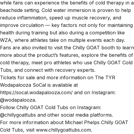
while fans can experience the benefits of cold therapy in a
beachside setting. Cold water immersion is proven to help
reduce inflammation, speed up muscle recovery, and
improve circulation — key factors not only for maintaining
health during training but also during a competition like
WZA, where athletes take on multiple events each day.
Fans are also invited to visit the Chilly GOAT booth to learn
more about the product’s features, explore the benefits of
cold therapy, meet pro athletes who use Chilly GOAT Cold
Tubs, and connect with recovery experts.
Tickets for sale and more information on The TYR
Wodapalooza SoCal is available at
https://socal.wodapalooza.com/ and on Instagram:
@wodapalooza.
Follow Chilly GOAT Cold Tubs on Instagram:
@chillygoattubs and other social media platforms.
For more information about Michael Phelps Chilly GOAT
Cold Tubs, visit www.chillygoattubs.com.