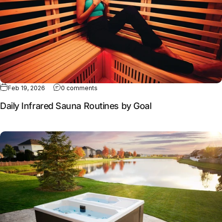
Feb 19, 2026
0 comments
Daily Infrared Sauna Routines by Goal
Full article: Why contrast therapy works better together